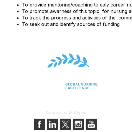
To provide mentoring/coaching to ealy career n
To promote awarness of this topic for nursing 
To track the progress and activities of the commi
To seek out and identify sources of funding
Connect with Sigma