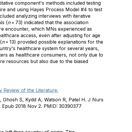
itative component's methods included testing
nnaire and using Hayes Process Model #4 to test
luded analyzing interviews with iterative
Ns (
n
= 73) indicated that the association
are encounter, which MNs experienced as
lthcare access, even after adjusting for age
(
n
= 13) provided possible explanations for the
ountry's healthcare system for several years,
nters as healthcare consumers, not only due to
are resources but also due to the biased
Review of the Literature.
, Ghosh S, Kydd A, Watson R, Patel H. J Nurs
442. Epub 2018 Nov 2. PMID: 30390377