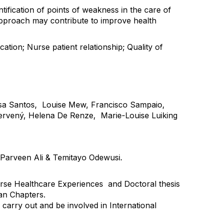
tification of points of weakness in the care of
approach may contribute to improve health
ation; Nurse patient relationship; Quality of
isa Santos, Louise Mew, Francisco Sampaio,
 Červený, Helena De Renze, Marie-Louise Luiking
, Parveen Ali & Temitayo Odewusi.
urse Healthcare Experiences and Doctoral thesis
an Chapters.
carry out and be involved in International