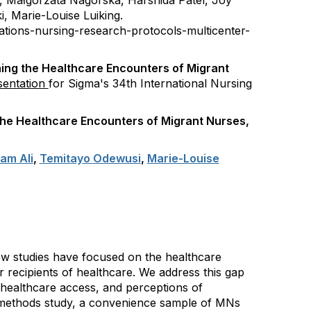
s,
Małgorzata Nagórska,
Harshida Patel,
Joy
i,
Marie-Louise Luiking.
ations-nursing-research-protocols-multicenter-
ing the Healthcare Encounters of Migrant
sentation
for Sigma's 34th International Nursing
the Healthcare Encounters of Migrant Nurses,
am Ali
,
Temitayo Odewusi
,
Marie-Louise
few studies have focused on the healthcare
recipients of healthcare. We address this gap
 healthcare access, and perceptions of
-methods study, a convenience sample of MNs