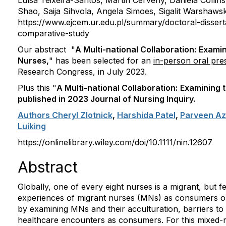
Luísa Teixeira-Santos,
Martin Cerveny,
Daniela Collin
Shao,
Saija Sihvola,
Angela Simoes,
Sigalit Warshawsk
https://www.ejcem.ur.edu.pl/summary/doctoral-dissert
comparative-study
Our abstract "
A Multi-national Collaboration:
Examin
Nurses,
" has been selected for an
in-person oral pre
Research Congress, in July 2023.
Plus this "
A Multi-national Collaboration:
Examining 
published in 2023 Journal of Nursing Inquiry.
Authors Cheryl Zlotnick
,
Harshida Patel
,
Parveen Az
Luiking
https://onlinelibrary.wiley.com/doi/10.1111/nin.12607
Abstract
Globally, one of every eight nurses is a migrant, but 
experiences of migrant nurses (MNs) as consumers or 
by examining MNs and their acculturation, barriers to
healthcare encounters as consumers. For this mixed