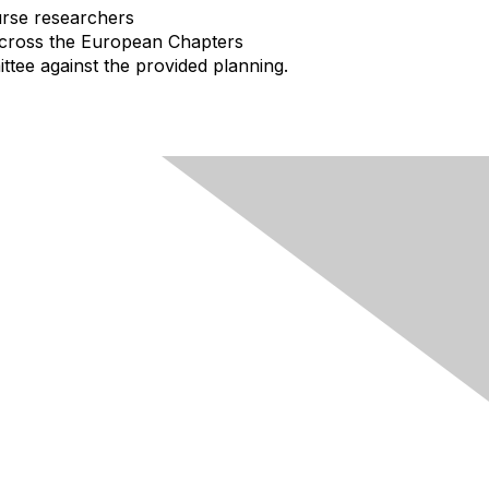
urse researchers
across the European Chapters
ttee against the provided planning.