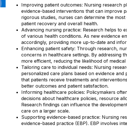
Improving patient outcomes: Nursing research play
evidence-based interventions that can improve p
rigorous studies, nurses can determine the most 
patient recovery and overall health.
Advancing nursing practice: Research helps to 
of various health conditions. As new evidence em
accordingly, providing more up-to-date and inform
Enhancing patient safety: Through research, nurse
concerns in healthcare settings. By addressing 
more efficient, reducing the likelihood of medica
Tailoring care to individual needs: Nursing resea
personalized care plans based on evidence and p
that patients receive treatments and interventions
better outcomes and patient satisfaction.
Informing healthcare policies: Policymakers oft
decisions about healthcare policies, resource al
Research findings can influence the development 
care on a larger scale.
Supporting evidence-based practice: Nursing rese
evidence-based practice (EBP). EBP involves integ