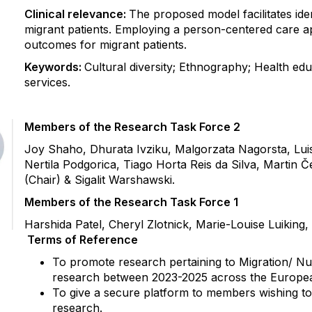
Clinical relevance:
The proposed model facilitates iden
migrant patients. Employing a person-centered care 
outcomes for migrant patients.
Keywords:
Cultural diversity; Ethnography; Health educ
services.
Members of the Research Task Force 2
Joy Shaho, Dhurata Ivziku, Malgorzata Nagorsta, Lu
Nertila Podgorica, Tiago Horta Reis da Silva, Martin
(Chair) & Sigalit Warshawski.
Members of the Research Task Force 1
Harshida Patel, Cheryl Zlotnick, Marie-Louise Luiking
Terms of Reference
To promote research pertaining to Migration/ N
research between 2023-2025 across the Europe
To give a secure platform to members wishing to 
research.