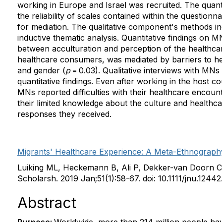
working in Europe and Israel was recruited. The quant
the reliability of scales contained within the questio
for mediation. The qualitative component's methods inc
inductive thematic analysis. Quantitative findings on M
between acculturation and perception of the healthc
healthcare consumers, was mediated by barriers to hea
and gender (
p
= 0.03). Qualitative interviews with MNs 
quantitative findings. Even after working in the host c
MNs reported difficulties with their healthcare encou
their limited knowledge about the culture and healthc
responses they received.
Migrants' Healthcare Experience: A Meta-Ethnography 
Luiking ML, Heckemann B, Ali P, Dekker-van Doorn C
Scholarsh. 2019 Jan;51(1):58-67. doi: 10.1111/jnu.12
Abstract