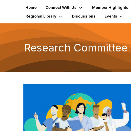
Home
Connect With Us
Member Highlights
Regional Library
Discussions
Events
Research Committee