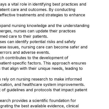
s a vital role in identifying best practices and
atient care and outcomes. By conducting
effective treatments and strategies to enhance
expand nursing knowledge and the understanding
erges, nurses can update their practices
ed care to their patients.
s can identify potential risks and safety
these issues, nursing care can become safer and
l errors and adverse events.
rch contributes to the development of
atient-specific factors. This approach ensures
 that align with their unique needs, leading to
en rely on nursing research to make informed
location, and healthcare system improvements.
of guidelines and protocols that impact patient
arch provides a scientific foundation for
rating the best available evidence, clinical