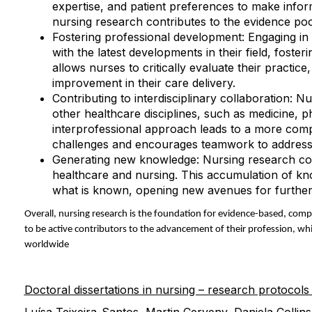
expertise, and patient preferences to make infor
nursing research contributes to the evidence poo
Fostering professional development: Engaging i
with the latest developments in their field, foste
allows nurses to critically evaluate their practi
improvement in their care delivery.
Contributing to interdisciplinary collaboration: N
other healthcare disciplines, such as medicine, p
interprofessional approach leads to a more com
challenges and encourages teamwork to address
Generating new knowledge: Nursing research con
healthcare and nursing. This accumulation of kn
what is known, opening new avenues for further i
Overall, nursing research is the foundation for evidence-based, comp
to be active contributors to the advancement of their profession, whi
worldwide
Doctoral dissertations in nursing – research protocols