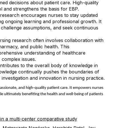
med decisions about patient care. High-quality
l and strengthens the basis for EBP.
n research encourages nurses to stay updated
ring ongoing learning and professional growth. It
ce, challenge assumptions, and seek continuous
ursing research often involves collaboration with
harmacy, and public health. This
prehensive understanding of healthcare
 complex issues
.
tributes to the overall body of knowledge in
owledge continually pushes the boundaries of
nvestigation and innovation in nursing practice.
assionate, and high-quality patient care. It empowers nurses
le ultimately benefiting the health and well-being of patients
 in a multi-center comparative study