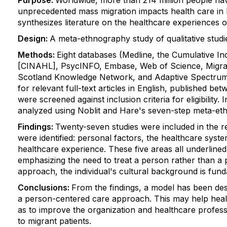
Purpose:
Worldwide, more than 214 million people have 
unprecedented mass migration impacts health care in h
synthesizes literature on the healthcare experiences o
Design:
A meta-ethnography study of qualitative stud
Methods:
Eight databases (Medline, the Cumulative Ind
[CINAHL], PsycINFO, Embase, Web of Science, Migrat
Scotland Knowledge Network, and Adaptive Spectrum
for relevant full-text articles in English, published 
were screened against inclusion criteria for eligibility.
analyzed using Noblit and Hare's seven-step meta-et
Findings:
Twenty-seven studies were included in the r
were identified: personal factors, the healthcare syst
healthcare experience. These five areas all underlined
emphasizing the need to treat a person rather than a 
approach, the individual's cultural background is fund
Conclusions:
From the findings, a model has been des
a person-centered care approach. This may help health
as to improve the organization and healthcare professi
to migrant patients.