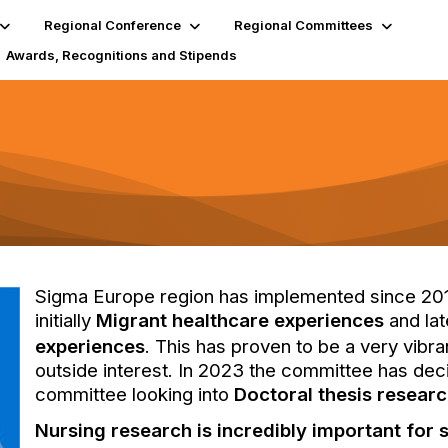
Regional Conference
Regional Committees
Awards, Recognitions and Stipends
Sigma Europe region has implemented since 2017
initially
Migrant healthcare experiences
and la
experiences
. This has proven to be a very vibr
outside interest. In 2023 the committee has deci
committee looking into
Doctoral thesis resear
Nursing research is incredibly important for 