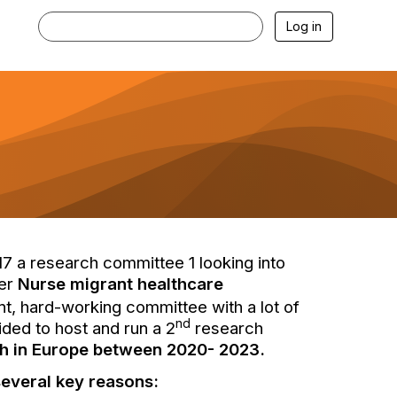
Log in
 a research committee 1 looking into
ter
Nurse migrant healthcare
ant, hard-working committee with a lot of
nd
ded to host and run a 2
research
ch in Europe between 2020- 2023.
several key reasons: