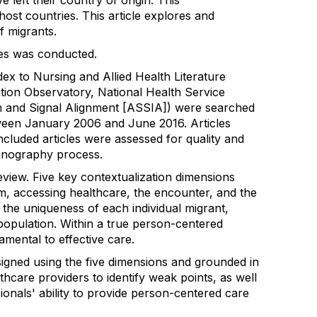
left their country of origin. This
ost countries. This article explores and
f migrants.
ies was conducted.
ex to Nursing and Allied Health Literature
ion Observatory, National Health Service
 and Signal Alignment [ASSIA]) were searched
between January 2006 and June 2016. Articles
 Included articles were assessed for quality and
hnography process.
eview. Five key contextualization dimensions
em, accessing healthcare, the encounter, and the
 the uniqueness of each individual migrant,
population. Within a true person-centered
amental to effective care.
igned using the five dimensions and grounded in
care providers to identify weak points, as well
onals' ability to provide person-centered care