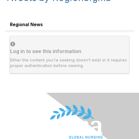
Regional News
Log in to see this information
Either the content you're seeking doesn't exist or it requires
proper authentication before viewing.