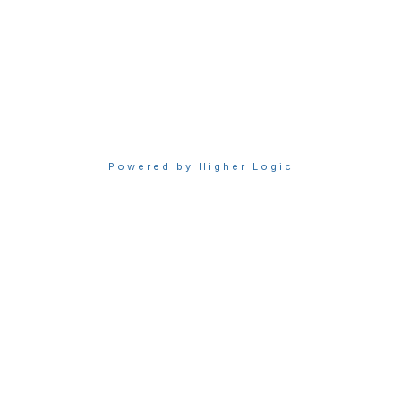
Privacy & Terms
About Sigma
Privacy Policy
Terms of Use
Powered by Higher Logic