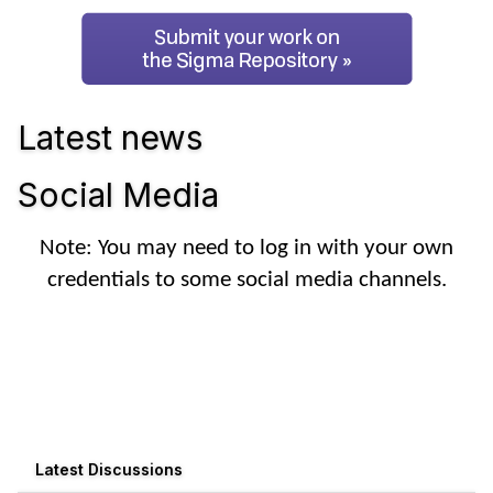
Latest news
Social Media
Note: You may need to log in with your own
credentials to some social media channels.
Latest Discussions