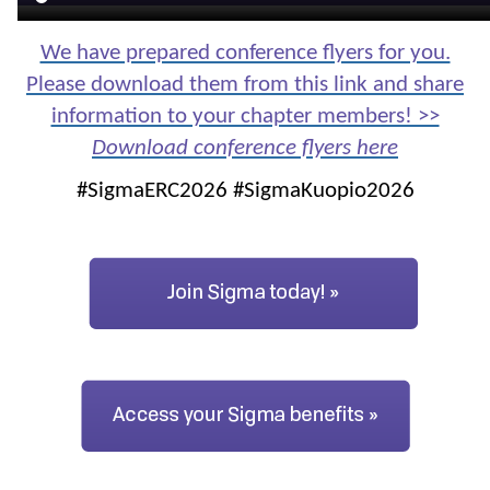
We have prepared conference flyers for you.
Please download them from this link and share
information to your chapter members! >>
Download conference flyers here
#SigmaERC2026 #SigmaKuopio2026