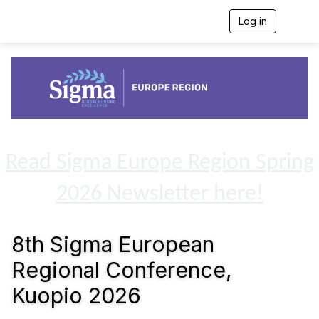
Log in
T
o
g
g
l
e
n
a
v
i
g
Read Sigma Europe Region Spring
a
t
2026 Newsletter here!
i
o
n
8th Sigma European
Regional Conference,
Kuopio 2026