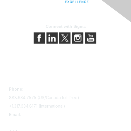
Connect with Sigma
Contact Us
Phone:
888.634.7575 (US/Canada toll-free)
+1.317.634.8171 (International)
Email:
memserv@sigmanursing.org