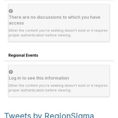
There are no discussions to which you have
access
Either the content you're seeking doesn't exist or it requires
proper authentication before viewing.
Regional Events
Log in to see this information
Either the content you're seeking doesn't exist or it requires
proper authentication before viewing.
Tweets by RegionSigma