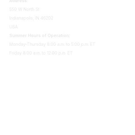
Address:
550 W North St
Indianapolis, IN 46202
USA
Summer Hours of Operation:
Monday-Thursday 8:00 a.m. to 5:00 p.m. ET
Friday 8:00 a.m. to 12:00 p.m. ET
Membership
Join Sigma today
Access Sigma benefits
Renew your membership