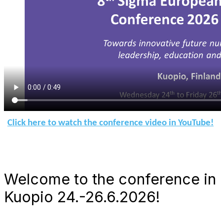
Click here to watch the conference video in YouTube!
Welcome to the conference in
Kuopio 24.-26.6.2026!