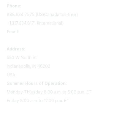
Phone:
888.634.7575 (US/Canada toll-free)
+1.317.634.8171 (International)
Email:
memserv@sigmanursing.org
Address:
550 W North St
Indianapolis, IN 46202
USA
Summer Hours of Operation:
Monday-Thursday 8:00 a.m. to 5:00 p.m. ET
Friday 8:00 a.m. to 12:00 p.m. ET
Membership