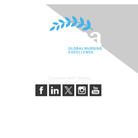
Connect with Sigma
Contact Us