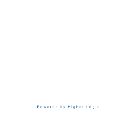
Join Sigma today
Access Sigma benefits
Renew your membership
Privacy & Terms
About Sigma
Privacy Policy
Terms of Use
Powered by Higher Logic