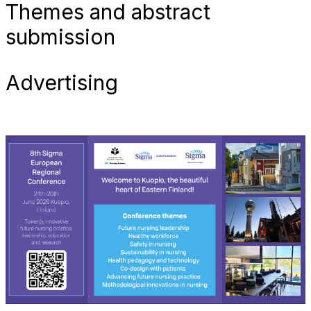
Themes and abstract
submission
Advertising